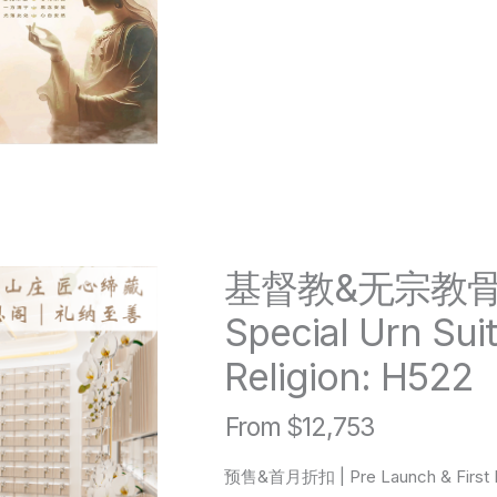
基督教&无宗教
Special Urn Suit
Religion: H522
From $12,753
预售&首月折扣 | Pre Launch & First M