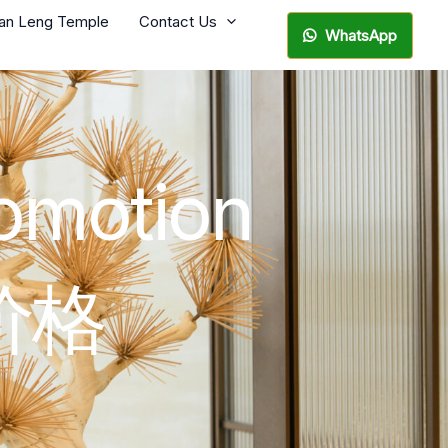
ian Leng Temple
Contact Us
WhatsApp
romotion
价格