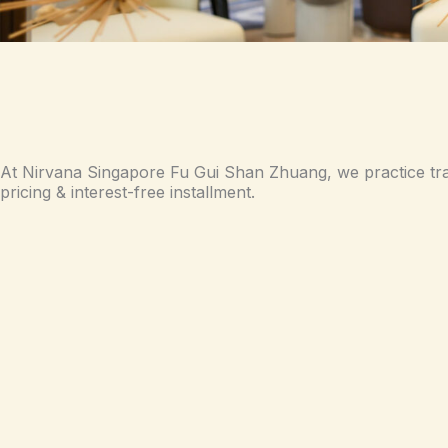
At Nirvana Singapore Fu Gui Shan Zhuang, we practice tr
pricing & interest-free installment.