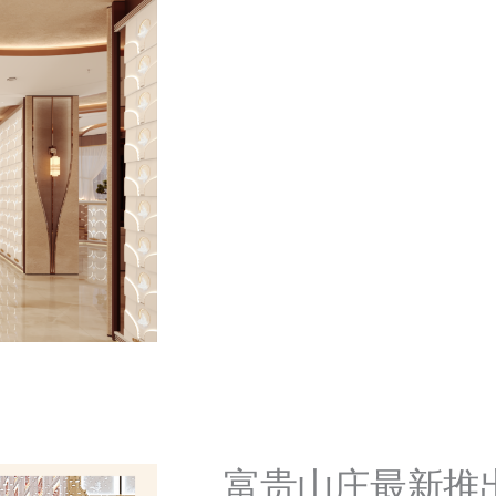
富贵山庄最新推出