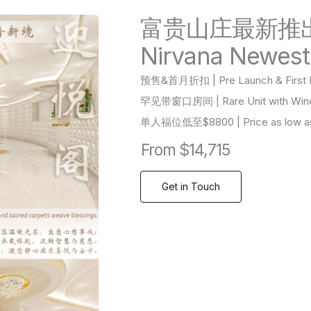
富贵山庄最新推
Nirvana Newest
预售&首月折扣 | Pre Launch & First M
罕见带窗口房间 | Rare Unit with Wi
单人福位低至$8800 | Price as low as 
From $14,715
Get in Touch