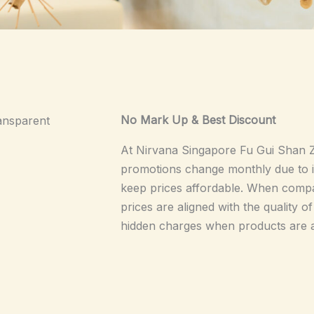
No Mark Up & Best Discount
ansparent
At Nirvana Singapore Fu Gui Sha
promotions change monthly due to in
keep prices affordable. When compa
prices are aligned with the quality 
hidden charges when products are a