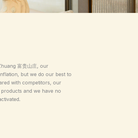
n Zhuang 富贵山庄, our
flation, but we do our best to
red with competitors, our
of products and we have no
ctivated.