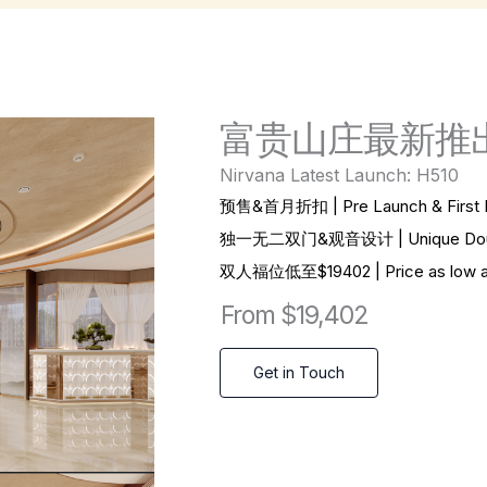
富贵山庄最新推出
Nirvana Latest Launch: H510
预售&首月折扣 | Pre Launch & First M
独一无二双门&观音设计 | Unique Double 
双
人福位低至$19402 | Price as low as
From $19,402
Get in Touch