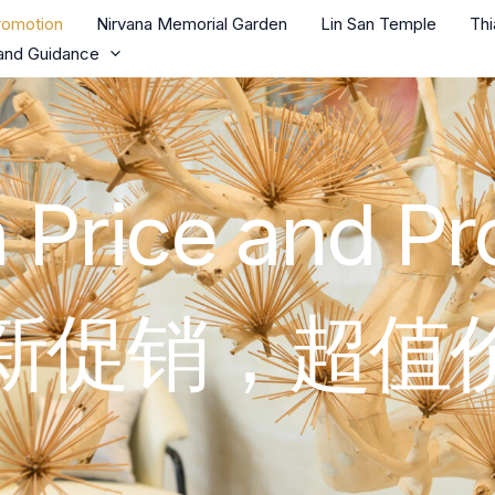
romotion
Nirvana Memorial Garden
Lin San Temple
Th
and Guidance
 Price and P
新促销，超值