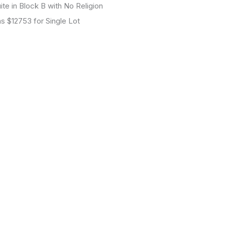
 Block B with No Religion
$12753 for Single Lot