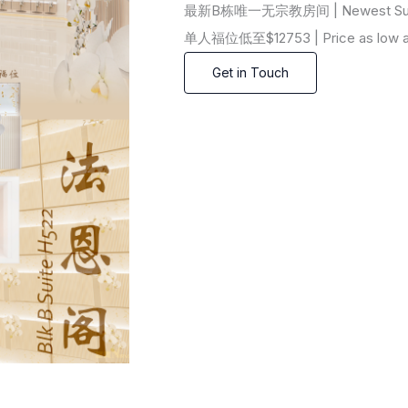
最新B栋唯一无宗教房间 | Newest Suite in
单人福位低至$12753 | Price as low as 
Get in Touch