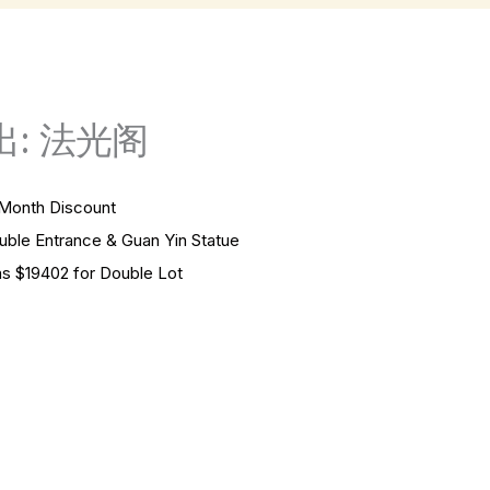
: 法光阁
onth Discount
Entrance & Guan Yin Statue
 $19402 for Double Lot