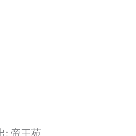
: 帝王苑