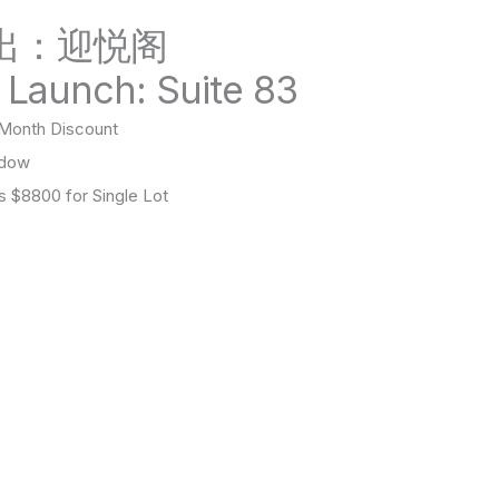
出：迎悦阁
 Launch: Suite 83
onth Discount
ndow
$8800 for Single Lot