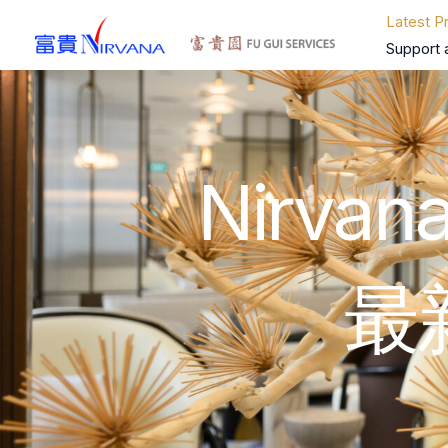
Skip
Latest P
to
Support 
content
Nirvana
最