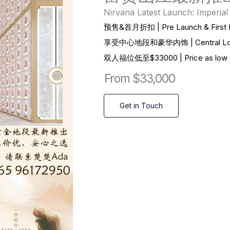
Nirvana Latest Launch: Imperial
预售&首月折扣 | Pre Launch & First M
享受中心地段和豪华内饰 | Central Locatio
双
人福位低至$33000 | Price as low a
From $33,000
Get in Touch