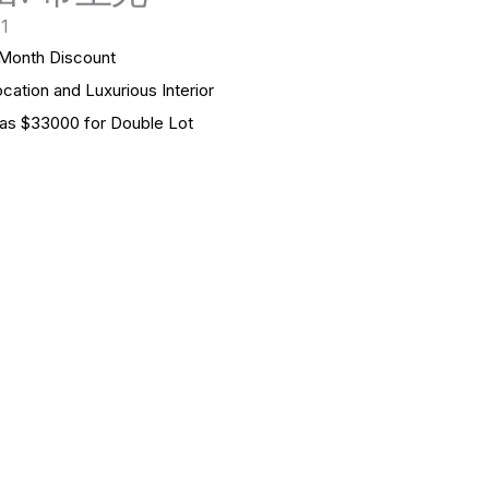
 1
onth Discount
n and Luxurious Interior
s $33000 for Double Lot