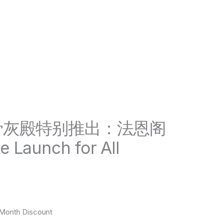
骨灰殿特别推出：法恩阁
e Launch for All
onth Discount