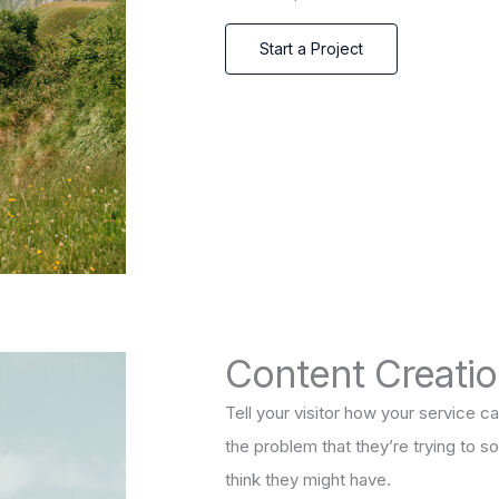
Start a Project
Content Creati
Tell your visitor how your service ca
the problem that they’re trying to 
think they might have.