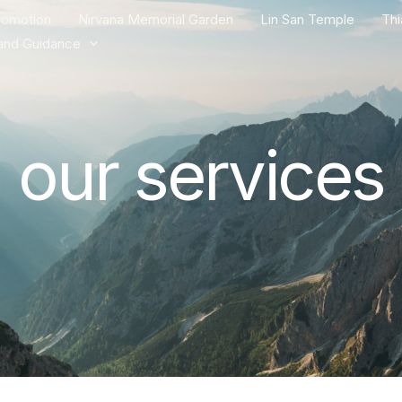
romotion
Nirvana Memorial Garden
Lin San Temple
Th
and Guidance
our services