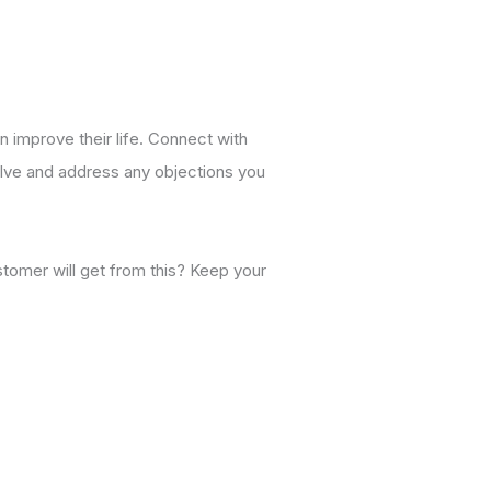
n improve their life. Connect with
solve and address any objections you
stomer will get from this? Keep your