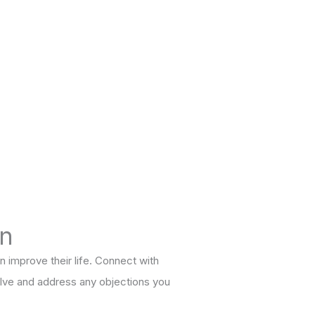
on
n improve their life. Connect with
solve and address any objections you