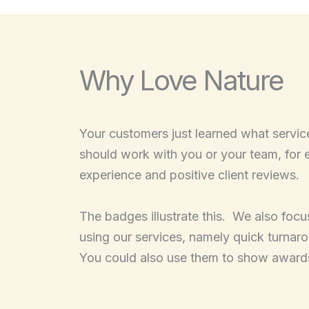
Why Love Nature
Your customers just learned what servic
should work with you or your team, for 
experience and positive client reviews.
The badges illustrate this. We also focus
using our services, namely quick turnar
You could also use them to show award