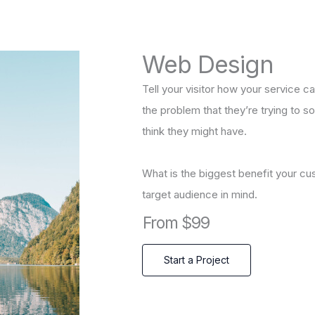
Web Design
Tell your visitor how your service ca
the problem that they’re trying to 
think they might have.
What is the biggest benefit your cu
target audience in mind.
From $99
Start a Project