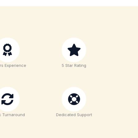
rs Experience
5 Star Rating
k Turnaround
Dedicated Support