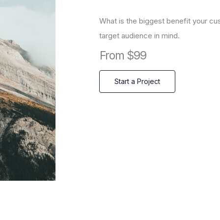
What is the biggest benefit your cu
target audience in mind.
From $99
Start a Project