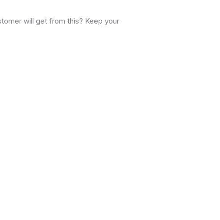
stomer will get from this? Keep your