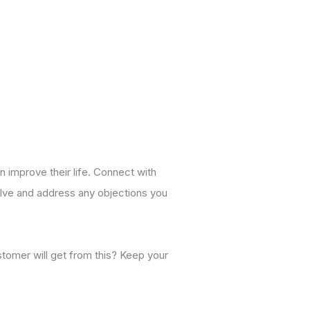
n improve their life. Connect with
solve and address any objections you
stomer will get from this? Keep your