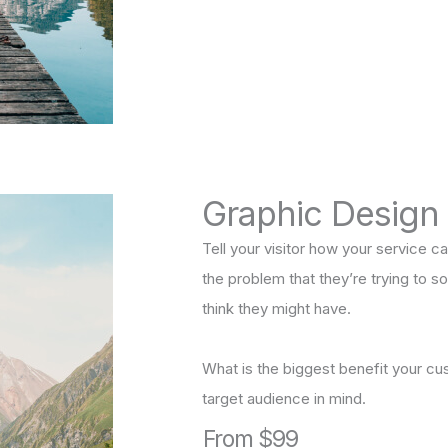
Graphic Design
Tell your visitor how your service ca
the problem that they’re trying to 
think they might have.
What is the biggest benefit your cu
target audience in mind.
From $99