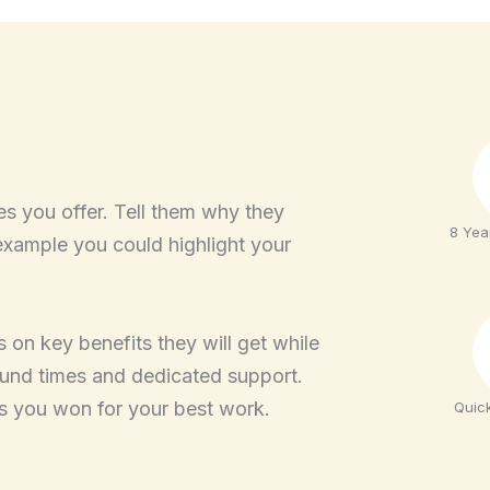
es you offer. Tell them why they
8 Yea
example you could highlight your
 on key benefits they will get while
ound times and dedicated support.
s you won for your best work.
Quic