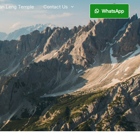
ian Leng Temple
Contact Us
WhatsApp